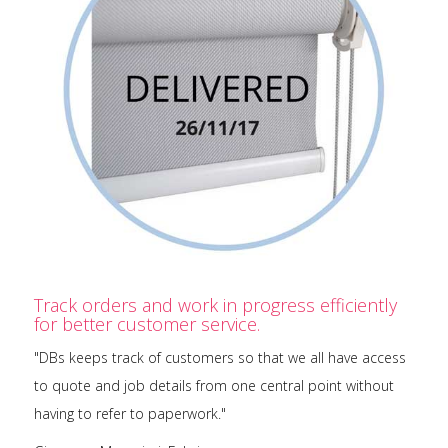
Track orders and work in progress efficiently
for better customer service.
"DBs keeps track of customers so that we all have access
to quote and job details from one central point without
having to refer to paperwork."