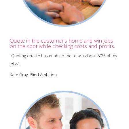
Quote in the customer's home and win jobs
on the spot while checking costs and profits.
"Quoting on-site has enabled me to win about 80% of my
jobs".
Kate Gray, Blind Ambition