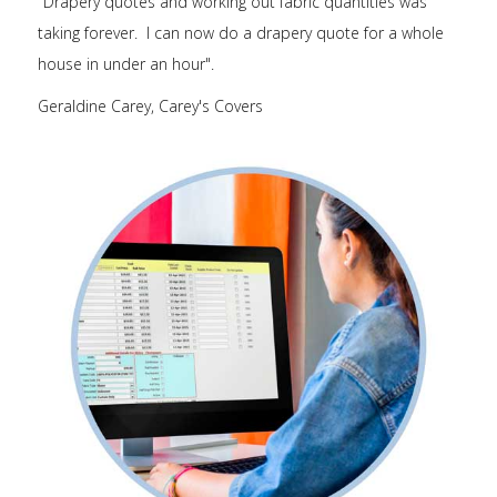
"Drapery quotes and working out fabric quantities was
taking forever. I can now do a drapery quote for a whole
house in under an hour".
Geraldine Carey, Carey's Covers