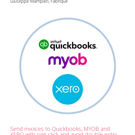
Giuseppe Mampieri, Fabrique
Send invoices to Quickbooks, MYOB and
XERO with one click and avoid double entry.