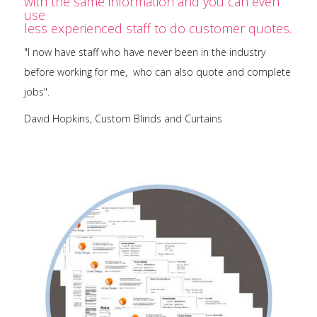
with the same information and you can even
use
less experienced staff to do customer quotes.
"I now have staff who have never been in the industry
before working for me, who can also quote and complete
jobs".
David Hopkins, Custom Blinds and Curtains