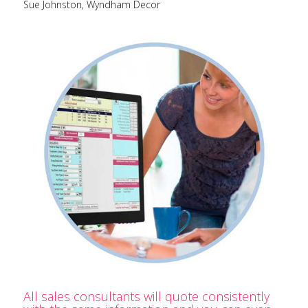
Sue Johnston, Wyndham Decor
All sales consultants will quote consistently