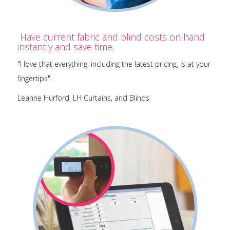
Have current fabric and blind costs on hand
instantly and save time.
"I love that everything, including the latest pricing, is at your
fingertips".
Leanne Hurford, LH Curtains, and Blinds