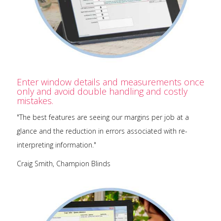
Enter window details and measurements once
only and avoid double handling and costly
mistakes.
"The best features are seeing our margins per job at a
glance and the reduction in errors associated with re-
interpreting information."
Craig Smith, Champion Blinds