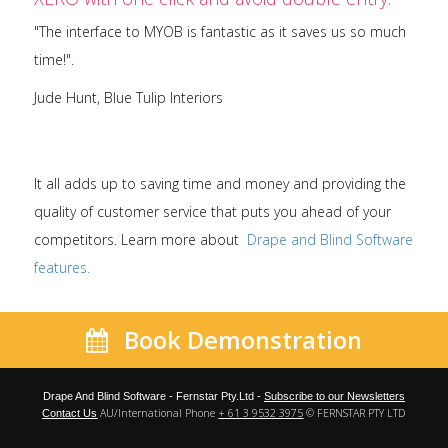
"The interface to MYOB is fantastic as it saves us so much
time!".
Jude Hunt, Blue Tulip Interiors
It all adds up to saving time and money and providing the
quality of customer service that puts you ahead of your
competitors. Learn more about
Drape and Blind Software
features.
Book Demonstration
Drape And Blind Software - Fernstar Pty.Ltd -
Subscribe to our Newsletters
AU/International Phone
+ 61 3 9532 3975
© FERNSTAR PTY LTD
Contact Us