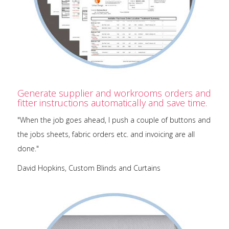
Generate supplier and workrooms orders and
fitter instructions automatically and save time.
"When the job goes ahead, I push a couple of buttons and
the jobs sheets, fabric orders etc. and invoicing are all
done."
David Hopkins, Custom Blinds and Curtains