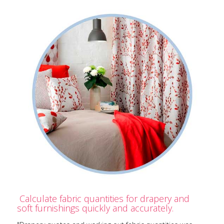
Calculate fabric quantities for drapery and
soft furnishings quickly and accurately.