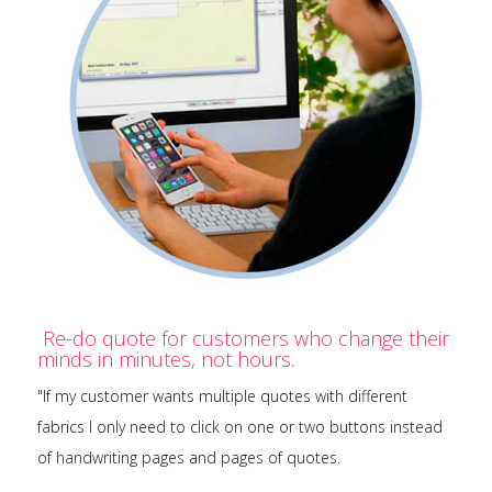
Re-do quote for customers who change their
minds in minutes, not hours.
"If my customer wants multiple quotes with different
fabrics I only need to click on one or two buttons instead
of handwriting pages and pages of quotes.