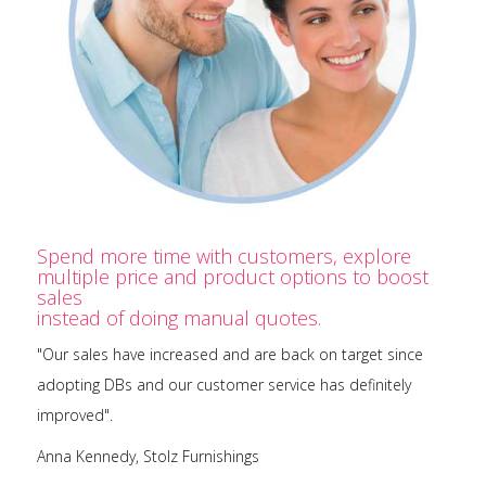
Spend more time with customers, explore
multiple price and product options to boost
sales
instead of doing manual quotes.
"Our sales have increased and are back on target since
adopting DBs and our customer service has definitely
improved".
Anna Kennedy, Stolz Furnishings