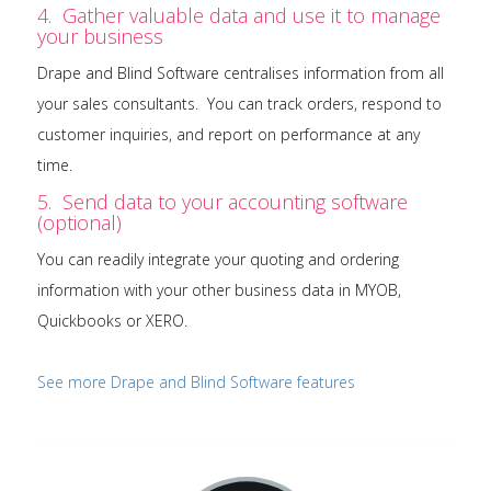
4. Gather valuable data and use it to manage
your business
Drape and Blind Software centralises information from all
your sales consultants. You can track orders, respond to
customer inquiries, and report on performance at any
time.
5. Send data to your accounting software
(optional)
You can readily integrate your quoting and ordering
information with your other business data in MYOB,
Quickbooks or XERO.
See more Drape and Blind Software features