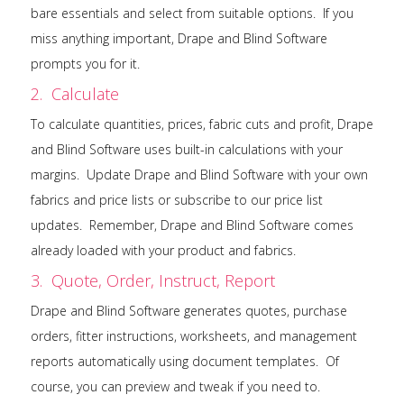
bare essentials and select from suitable options. If you
miss anything important, Drape and Blind Software
prompts you for it.
2. Calculate
To calculate quantities, prices, fabric cuts and profit, Drape
and Blind Software uses built-in calculations with your
margins. Update Drape and Blind Software with your own
fabrics and price lists or subscribe to our price list
updates. Remember, Drape and Blind Software comes
already loaded with your product and fabrics.
3. Quote, Order, Instruct, Report
Drape and Blind Software generates quotes, purchase
orders, fitter instructions, worksheets, and management
reports automatically using document templates. Of
course, you can preview and tweak if you need to.