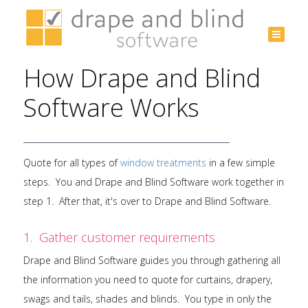
Australia
+61 3
How Drape and Blind
9532
3975
Software Works
Quote for all types of
window treatments
in a few simple
steps. You and Drape and Blind Software work together in
step 1. After that, it's over to Drape and Blind Software.
1. Gather customer requirements
Drape and Blind Software guides you through gathering all
the information you need to quote for curtains, drapery,
swags and tails, shades and blinds. You type in only the