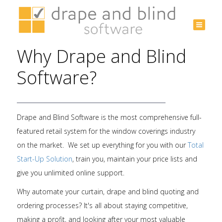
Australia
+61 3
Why Drape and Blind
9532
3975
Software?
Drape and Blind Software is the most comprehensive full-
featured retail system for the window coverings industry
on the market. We set up everything for you with our
Total
Start-Up Solution
, train you, maintain your price lists and
give you unlimited online support.
Why automate your curtain, drape and blind quoting and
ordering processes? It's all about staying competitive,
making a profit, and looking after your most valuable