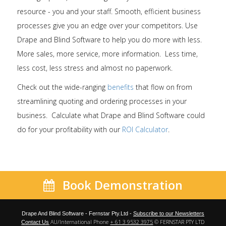
resource - you and your staff. Smooth, efficient business
processes give you an edge over your competitors. Use
Drape and Blind Software to help you do more with less.
More sales, more service, more information. Less time,
less cost, less stress and almost no paperwork.
Check out the wide-ranging
benefits
that flow on from
streamlining quoting and ordering processes in your
business. Calculate what Drape and Blind Software could
do for your profitability with our
ROI Calculator
.
Book Demonstration
Drape And Blind Software - Fernstar Pty.Ltd -
Subscribe to our Newsletters
AU/International Phone
+ 61 3 9532 3975
© FERNSTAR PTY LTD
Contact Us